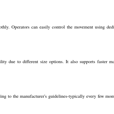
othly. Operators can easily control the movement using ded
ty due to different size options. It also supports faster ma
ing to the manufacturer's guidelines-typically every few mon