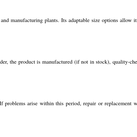
 and manufacturing plants. Its adaptable size options allow it 
der, the product is manufactured (if not in stock), quality-ch
f problems arise within this period, repair or replacement w