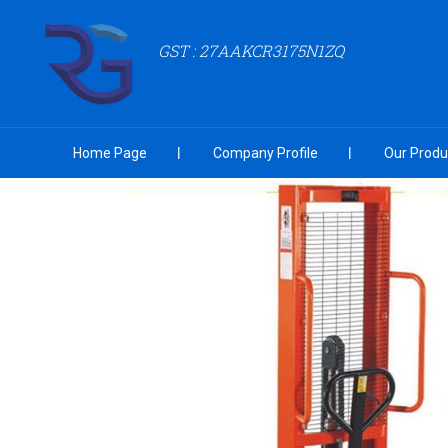
GST : 27AAKCR3175N1ZQ
Home Page
Company Profile
Our Produ