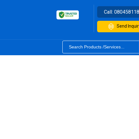
Call:
08045811
Send Inquir