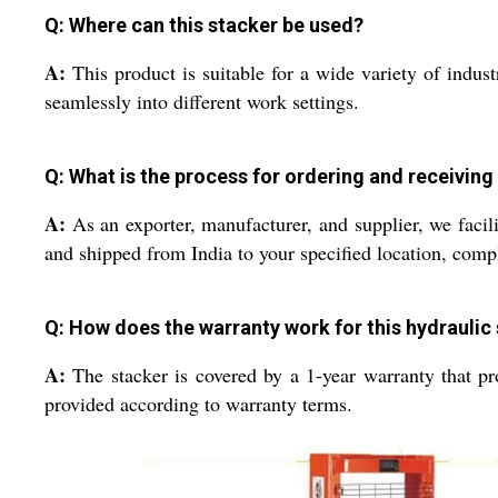
Q: Where can this stacker be used?
A:
This product is suitable for a wide variety of industr
seamlessly into different work settings.
Q: What is the process for ordering and receiving
A:
As an exporter, manufacturer, and supplier, we facili
and shipped from India to your specified location, comp
Q: How does the warranty work for this hydraulic
A:
The stacker is covered by a 1-year warranty that pro
provided according to warranty terms.