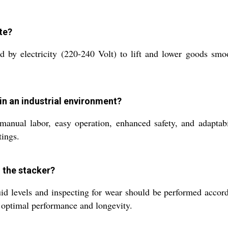
te?
 by electricity (220-240 Volt) to lift and lower goods smo
 in an industrial environment?
anual labor, easy operation, enhanced safety, and adaptabili
tings.
 the stacker?
id levels and inspecting for wear should be performed accord
e optimal performance and longevity.