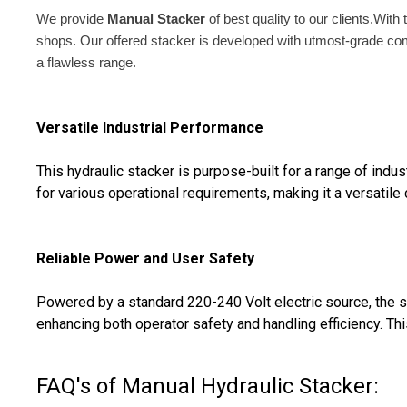
We provide
Manual Stacker
of best quality to our clients.Wit
shops. Our offered stacker is developed with utmost-grade com
a flawless range.
Versatile Industrial Performance
This hydraulic stacker is purpose-built for a range of indust
for various operational requirements, making it a versatil
Reliable Power and User Safety
Powered by a standard 220-240 Volt electric source, the st
enhancing both operator safety and handling efficiency. Thi
FAQ's of Manual Hydraulic Stacker: