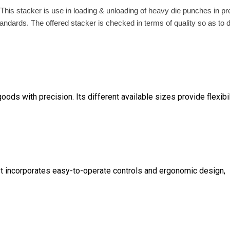
. This stacker is use in loading & unloading of heavy die punches in p
dards. The offered stacker is checked in terms of quality so as to d
goods with precision. Its different available sizes provide flexibil
. It incorporates easy-to-operate controls and ergonomic design,