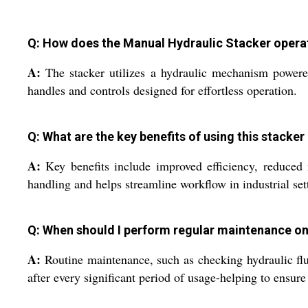
Q: How does the Manual Hydraulic Stacker opera
A:
The stacker utilizes a hydraulic mechanism powered
handles and controls designed for effortless operation.
Q: What are the key benefits of using this stacker
A:
Key benefits include improved efficiency, reduced m
handling and helps streamline workflow in industrial set
Q: When should I perform regular maintenance on
A:
Routine maintenance, such as checking hydraulic flu
after every significant period of usage-helping to ensur