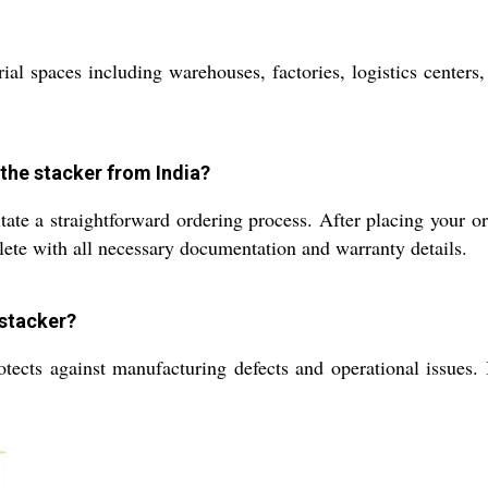
ial spaces including warehouses, factories, logistics centers,
 the stacker from India?
tate a straightforward ordering process. After placing your or
lete with all necessary documentation and warranty details.
 stacker?
tects against manufacturing defects and operational issues. I