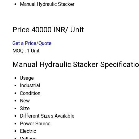
Manual Hydraulic Stacker
Price 40000 INR
/ Unit
Get a Price/Quote
MOQ :
1 Unit
Manual Hydraulic Stacker Specificati
Usage
Industrial
Condition
New
Size
Different Sizes Available
Power Source
Electric
Voltage