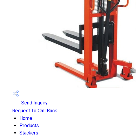
Send Inquiry
Request To Call Back
Home
Products
Stackers