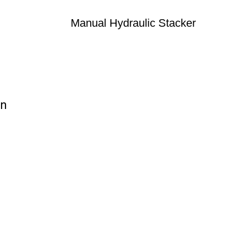
Manual Hydraulic Stacker
on