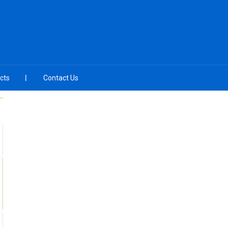
cts
Contact Us