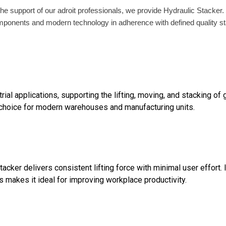
h the support of our adroit professionals, we provide Hydraulic Stacker
ponents and modern technology in adherence with defined quality stan
rial applications, supporting the lifting, moving, and stacking of 
e choice for modern warehouses and manufacturing units.
acker delivers consistent lifting force with minimal user effort
s makes it ideal for improving workplace productivity.