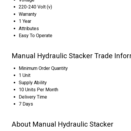
220-240 Volt (v)
Warranty
1 Year
Attributes
Easy To Operate
Manual Hydraulic Stacker Trade Info
Minimum Order Quantity
1 Unit
Supply Ability
10 Units Per Month
Delivery Time
7 Days
About Manual Hydraulic Stacker