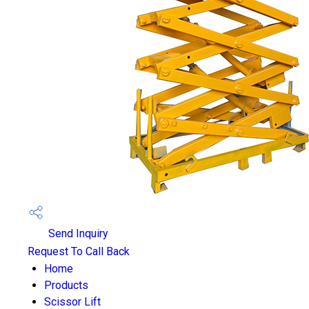
Send Inquiry
Request To Call Back
Home
Products
Scissor Lift