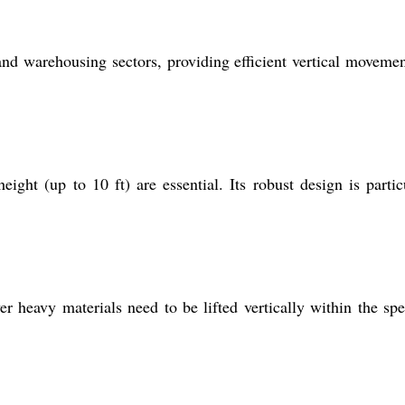
, and warehousing sectors, providing efficient vertical moveme
eight (up to 10 ft) are essential. Its robust design is partic
er heavy materials need to be lifted vertically within the spe