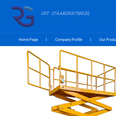
GST : 27AAKCR3175N1ZQ
Home Page
Company Profile
Our Produ