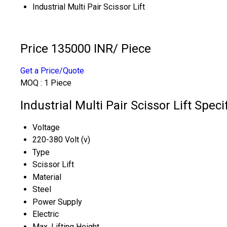
Industrial Multi Pair Scissor Lift
Price 135000 INR
/ Piece
Get a Price/Quote
MOQ :
1 Piece
Industrial Multi Pair Scissor Lift Speci
Voltage
220-380 Volt (v)
Type
Scissor Lift
Material
Steel
Power Supply
Electric
Max. Lifting Height