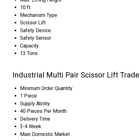
10 ft
Mechanism Type
Scissor Lift
Safety Device
Safety Sensor
Capacity
13 Tons
Industrial Multi Pair Scissor Lift Trad
Minimum Order Quantity
1 Piece
Supply Ability
40 Pieces Per Month
Delivery Time
3-4 Week
Main Domestic Market