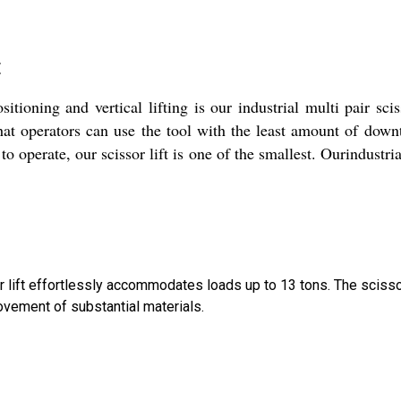
t
ioning and vertical lifting is our industrial multi pair sciss
that operators can use the tool with the least amount of dow
o operate, our scissor lift is one of the smallest. Ourindustrial 
sor lift effortlessly accommodates loads up to 13 tons. The sci
vement of substantial materials.