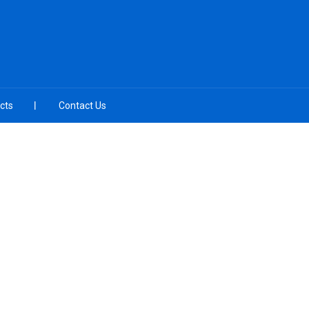
cts
Contact Us