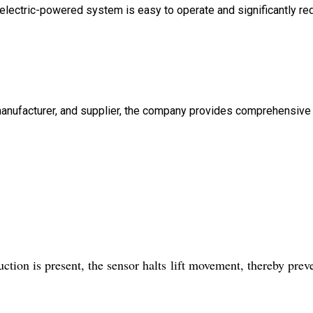
he electric-powered system is easy to operate and significantly r
, manufacturer, and supplier, the company provides comprehensive
ction is present, the sensor halts lift movement, thereby prev