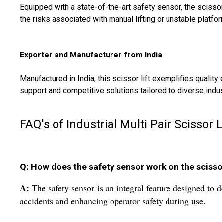
Equipped with a state-of-the-art safety sensor, the scissor
the risks associated with manual lifting or unstable platfo
Exporter and Manufacturer from India
Manufactured in India, this scissor lift exemplifies quali
support and competitive solutions tailored to diverse indu
FAQ's of Industrial Multi Pair Scissor L
Q: How does the safety sensor work on the scissor
A:
The safety sensor is an integral feature designed to d
accidents and enhancing operator safety during use.