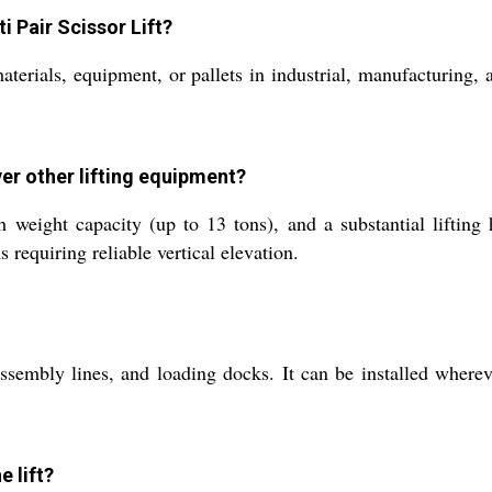
i Pair Scissor Lift?
 materials, equipment, or pallets in industrial, manufacturing
over other lifting equipment?
 weight capacity (up to 13 tons), and a substantial lifting h
requiring reliable vertical elevation.
assembly lines, and loading docks. It can be installed wherev
e lift?