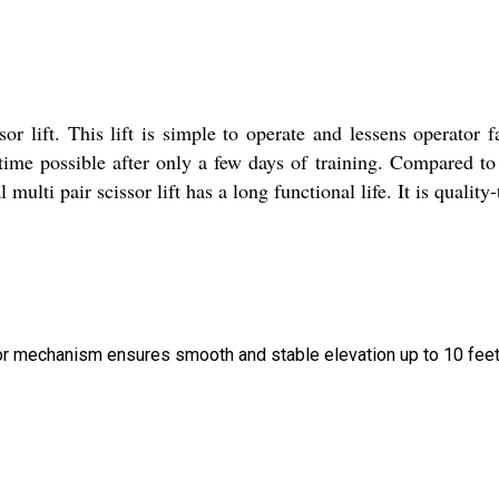
or lift. This lift is simple to operate and lessens operator f
ntime possible after only a few days of training. Compared to
multi pair scissor lift has a long functional life. It is quality-
ssor mechanism ensures smooth and stable elevation up to 10 feet