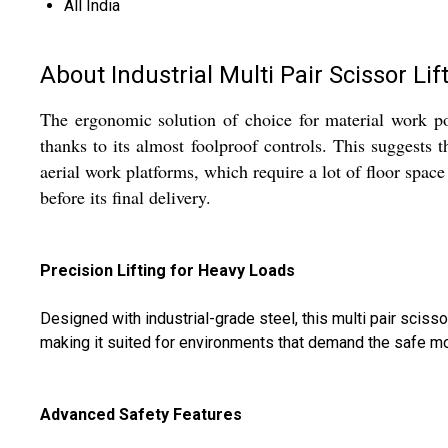
All India
About Industrial Multi Pair Scissor Lif
The ergonomic solution of choice for material work posit
thanks to its almost foolproof controls. This suggests 
aerial work platforms, which require a lot of floor space t
before its final delivery.
Precision Lifting for Heavy Loads
Designed with industrial-grade steel, this multi pair scis
making it suited for environments that demand the safe mo
Advanced Safety Features