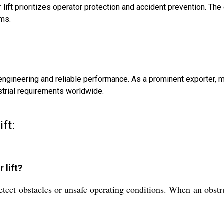
 lift prioritizes operator protection and accident prevention. T
rms.
ty engineering and reliable performance. As a prominent exporter
strial requirements worldwide.
ift:
 lift?
etect obstacles or unsafe operating conditions. When an obstru