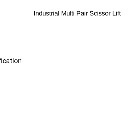
Industrial Multi Pair Scissor Lift
fication