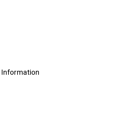
e Information