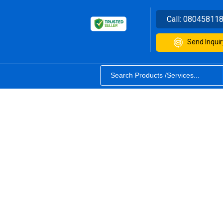
Call:
08045811
Send Inquir