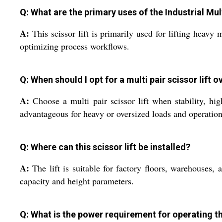
Q: What are the primary uses of the Industrial Mult
A:
This scissor lift is primarily used for lifting heavy
optimizing process workflows.
Q: When should I opt for a multi pair scissor lift 
A:
Choose a multi pair scissor lift when stability, high
advantageous for heavy or oversized loads and operations 
Q: Where can this scissor lift be installed?
A:
The lift is suitable for factory floors, warehouses, 
capacity and height parameters.
Q: What is the power requirement for operating th